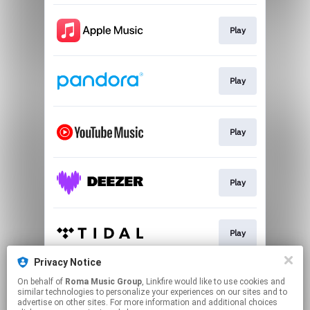
Play
Play
Play
Play
Play
Privacy Notice
On behalf of
Roma Music Group
, Linkfire would like to use cookies and
Play
similar technologies to personalize your experiences on our sites and to
advertise on other sites. For more information and additional choices