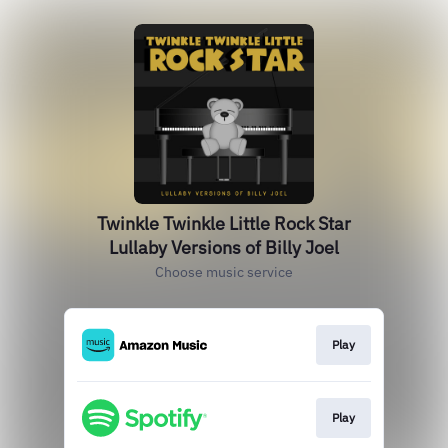
Twinkle Twinkle Little Rock Star
Lullaby Versions of Billy Joel
Choose music service
Play
Play