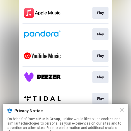
Play
Play
Play
Play
Play
Privacy Notice
On behalf of
Roma Music Group
, Linkfire would like to use cookies and
Play
similar technologies to personalize your experiences on our sites and to
advertise on other sites. For more information and additional choices