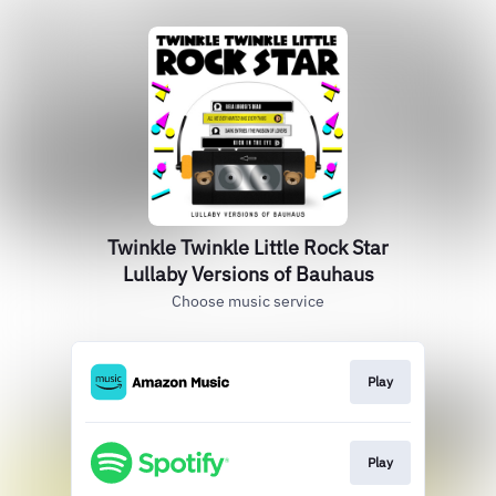
Twinkle Twinkle Little Rock Star
Lullaby Versions of Bauhaus
Choose music service
Play
Play