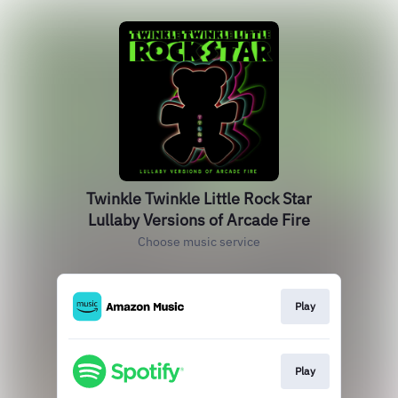
Twinkle Twinkle Little Rock Star
Lullaby Versions of Arcade Fire
Choose music service
Play
Play