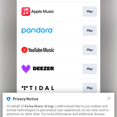
Play
Play
Play
Play
Play
Privacy Notice
On behalf of
Roma Music Group
, Linkfire would like to use cookies and
Play
similar technologies to personalize your experiences on our sites and to
advertise on other sites. For more information and additional choices