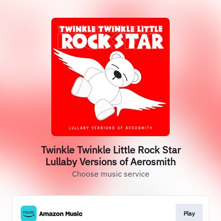
Twinkle Twinkle Little Rock Star
Lullaby Versions of Aerosmith
Choose music service
Play