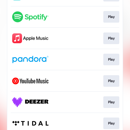
Play
Play
Play
Play
Play
Play