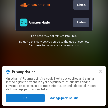
Listen
Listen
This page may contain affiliate links.
By using this service, you agree to the use of cookies.
Click here
to manage your permissions.
Privacy Notice
On behalf of
Rodman
, Linkfire would like to use cookies and similar
technologies to personalize your experiences on our sites and to
advertise on other sites. For more information and additional choices
click manage permissions below.
OK
Manage permissions