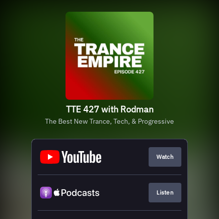
TTE 427 with Rodman
The Best New Trance, Tech, & Progressive
Watch
Listen