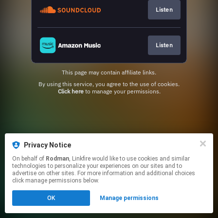
Listen
Listen
This page may contain affiliate links.
By using this service, you agree to the use of cookies.
Click here
to manage your permissions.
Privacy Notice
On behalf of
Rodman
, Linkfire would like to use cookies and similar
technologies to personalize your experiences on our sites and to
advertise on other sites. For more information and additional choices
click manage permissions below.
OK
Manage permissions