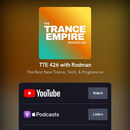
TTE 426 with Rodman
The Best New Trance, Tech, & Progressive
Watch
Listen