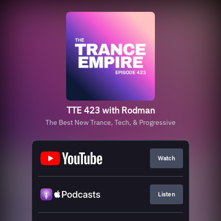
TTE 423 with Rodman
The Best New Trance, Tech, & Progressive
Watch
Listen