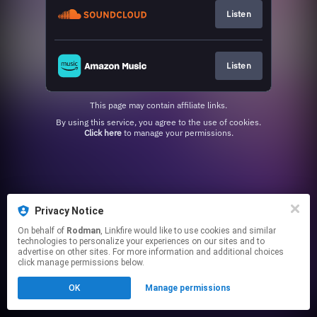
Listen
Listen
This page may contain affiliate links.
By using this service, you agree to the use of cookies.
Click here
to manage your permissions.
Privacy Notice
On behalf of
Rodman
, Linkfire would like to use cookies and similar
technologies to personalize your experiences on our sites and to
advertise on other sites. For more information and additional choices
click manage permissions below.
OK
Manage permissions