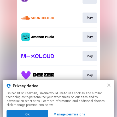
Play
Play
Play
Play
Privacy Notice
On behalf of
Rodman
, Linkfire would like to use cookies and similar
TTE Website
technologies to personalize your experiences on our sites and to
advertise on other sites. For more information and additional choices
click manage permissions below.
This page may contain affiliate links.
OK
Manage permissions
By using this service, you agree to the use of cookies.