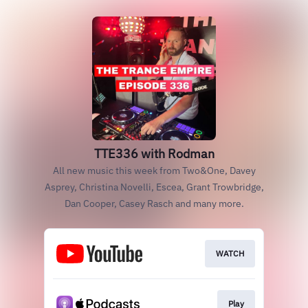
TTE336 with Rodman
All new music this week from Two&One, Davey
Asprey, Christina Novelli, Escea, Grant Trowbridge,
Dan Cooper, Casey Rasch and many more.
WATCH
Play