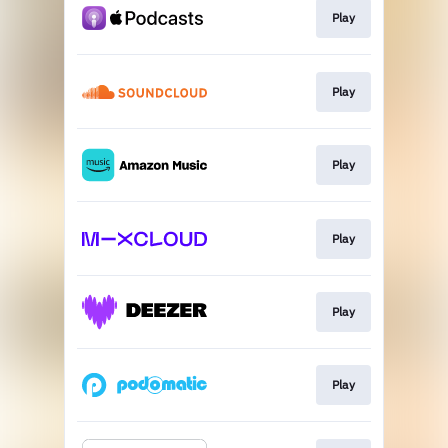
Play
Play
Play
Play
Play
Play