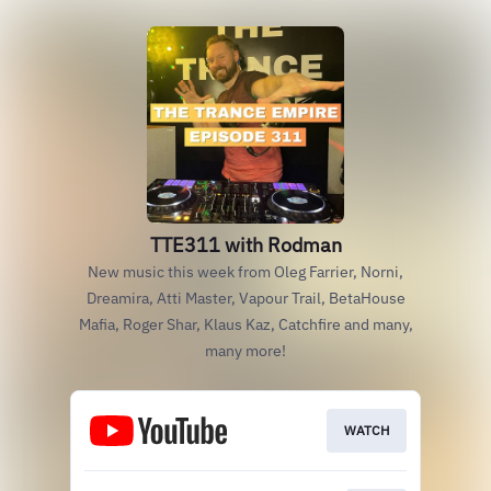
TTE311 with Rodman
New music this week from Oleg Farrier, Norni,
Dreamira, Atti Master, Vapour Trail, BetaHouse
Mafia, Roger Shar, Klaus Kaz, Catchfire and many,
many more!
WATCH