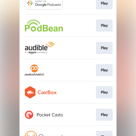
Play
Play
Play
Play
Play
Play