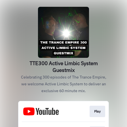
TTE300 Active Limbic System
Guestmix
Celebrating 300 episodes of The Trance Empire,
we welcome Active Limbic System to deliver an
exclusive 60 minute mix.
Play