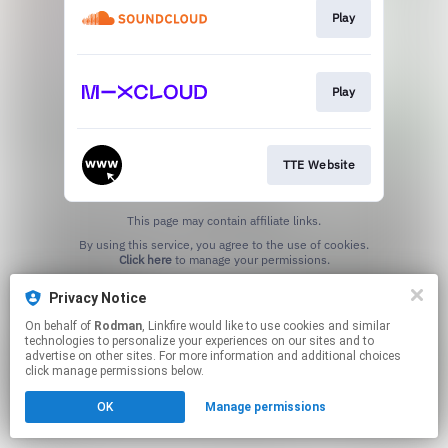
Play
Play
TTE Website
This page may contain affiliate links.
By using this service, you agree to the use of cookies.
Click here
to manage your permissions.
Privacy Notice
On behalf of
Rodman
, Linkfire would like to use cookies and similar
technologies to personalize your experiences on our sites and to
advertise on other sites. For more information and additional choices
click manage permissions below.
OK
Manage permissions