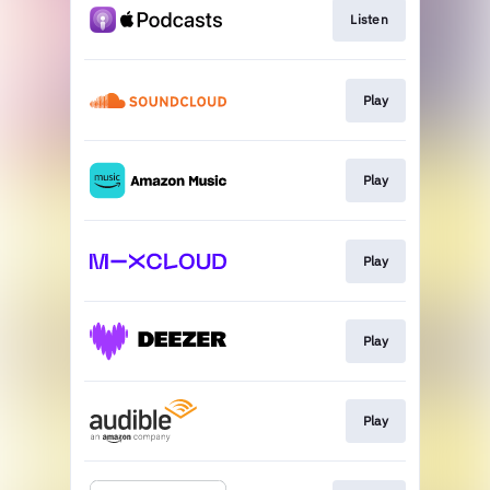
Listen
Play
Play
Play
Play
Play