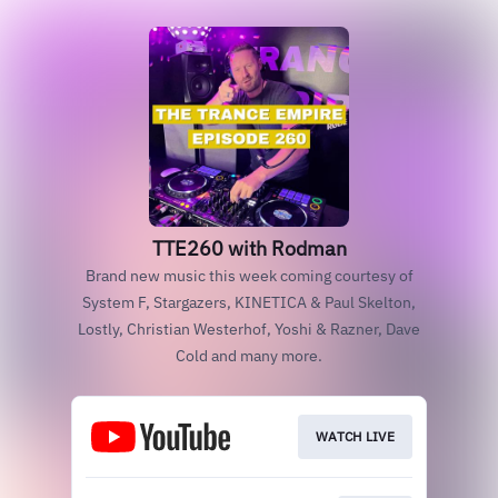
TTE260 with Rodman
Brand new music this week coming courtesy of
System F, Stargazers, KINETICA & Paul Skelton,
Lostly, Christian Westerhof, Yoshi & Razner, Dave
Cold and many more.
WATCH LIVE