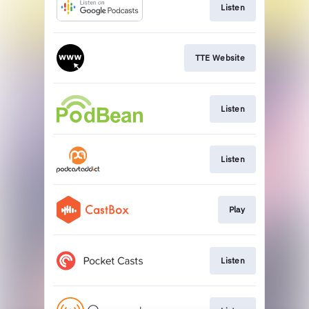
Listen
TTE Website
Listen
Listen
Play
Listen