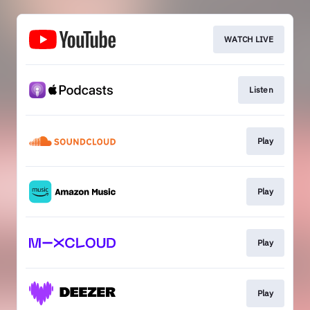
WATCH LIVE
Listen
Play
Play
Play
Play