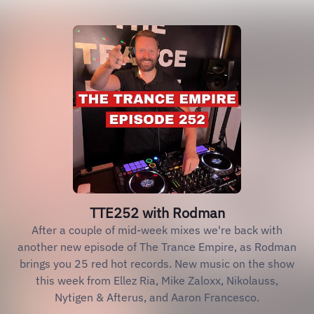
TTE252 with Rodman
After a couple of mid-week mixes we're back with
another new episode of The Trance Empire, as Rodman
brings you 25 red hot records. New music on the show
this week from Ellez Ria, Mike Zaloxx, Nikolauss,
Nytigen & Afterus, and Aaron Francesco.