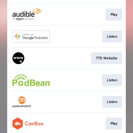
Play
Listen
TTE Website
Listen
Listen
Play