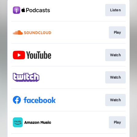
Listen
Play
Watch
Watch
Watch
Play