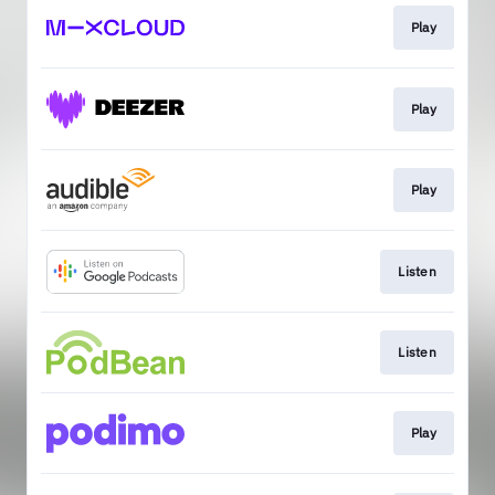
Play
Play
Play
Listen
Listen
Play