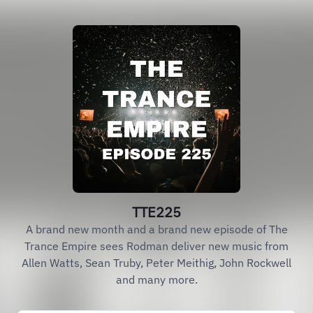
TTE225
A brand new month and a brand new episode of The
Trance Empire sees Rodman deliver new music from
Allen Watts, Sean Truby, Peter Meithig, John Rockwell
and many more.