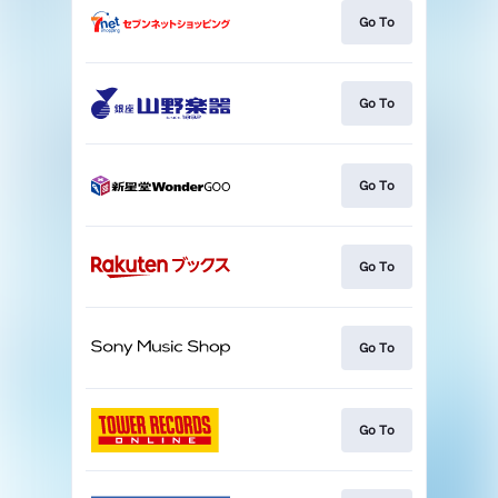
Go To
Go To
Go To
Go To
Go To
Go To