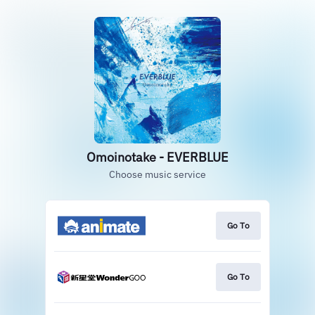
Omoinotake - EVERBLUE
Choose music service
Go To
Go To