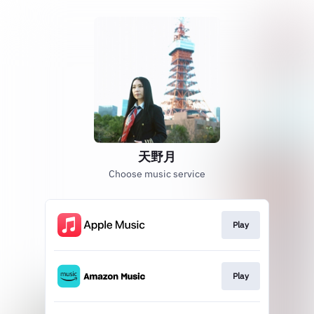
天野月
Choose music service
Play
Play