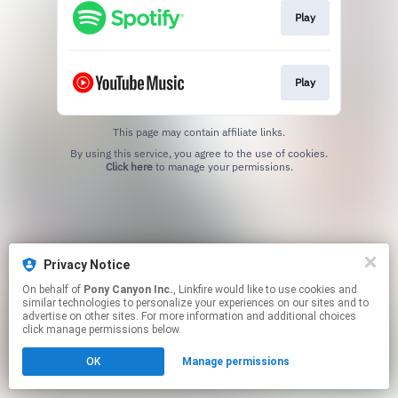
Play
Play
This page may contain affiliate links.
By using this service, you agree to the use of cookies.
Click here
to manage your permissions.
Privacy Notice
On behalf of
Pony Canyon Inc.
, Linkfire would like to use cookies and
similar technologies to personalize your experiences on our sites and to
advertise on other sites. For more information and additional choices
click manage permissions below.
OK
Manage permissions