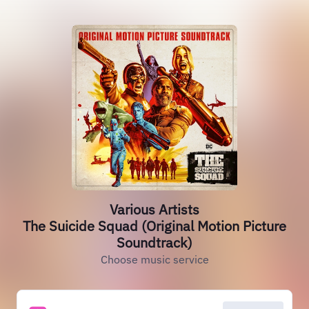
Various Artists
The Suicide Squad (Original Motion Picture
Soundtrack)
Choose music service