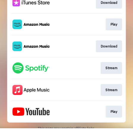
Download
Play
Download
Stream
Stream
Play
This page may contain affiliate links.