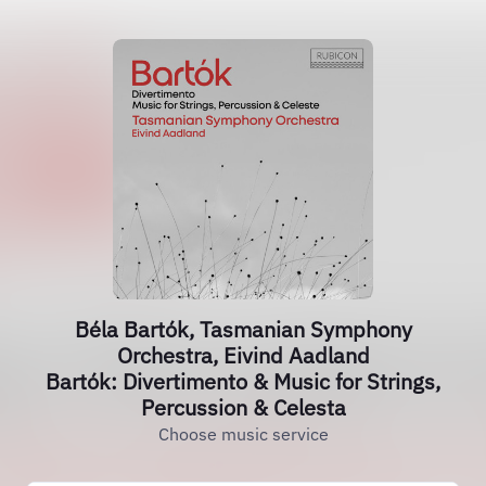
Béla Bartók, Tasmanian Symphony
Orchestra, Eivind Aadland
Bartók: Divertimento & Music for Strings,
Percussion & Celesta
Choose music service