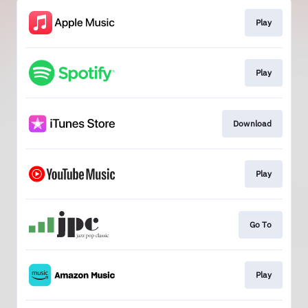
Play
Play
Download
Play
Go To
Play