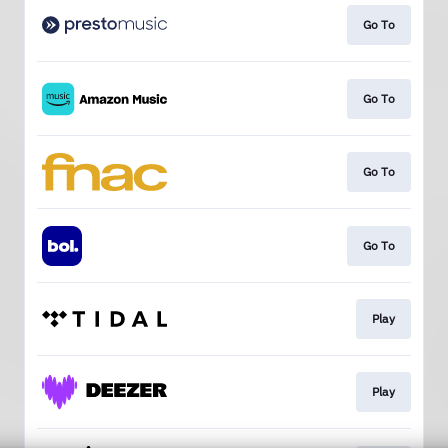
Go To
Go To
Go To
Go To
Play
Play