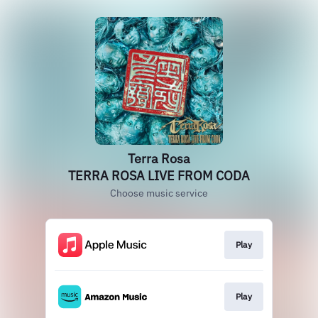
Terra Rosa
TERRA ROSA LIVE FROM CODA
Choose music service
Play
Play