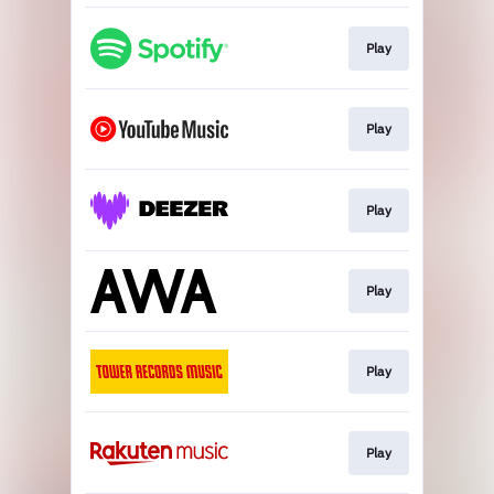
Play
Play
Play
Play
Play
Play