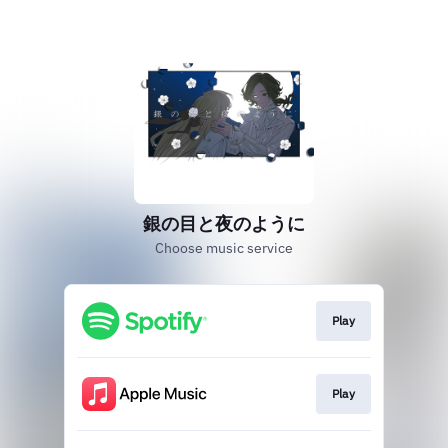
銀の目と夜のように
Choose music service
Play
Play