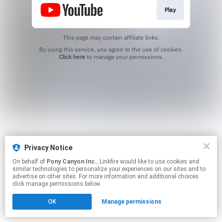
Play
This page may contain affiliate links.
By using this service, you agree to the use of cookies.
Click here
to manage your permissions.
Privacy Notice
On behalf of
Pony Canyon Inc.
, Linkfire would like to use cookies and
similar technologies to personalize your experiences on our sites and to
advertise on other sites. For more information and additional choices
click manage permissions below.
OK
Manage permissions