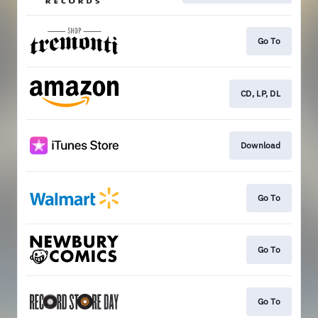
Go To
CD, LP, DL
Download
Go To
Go To
Go To