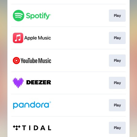
Play
Play
Play
Play
Play
Play