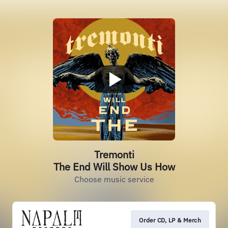
Tremonti
The End Will Show Us How
Choose music service
Order CD, LP & Merch