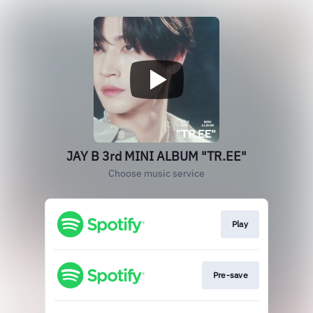
JAY B 3rd MINI ALBUM "TR.EE"
Choose music service
Play
Pre-save