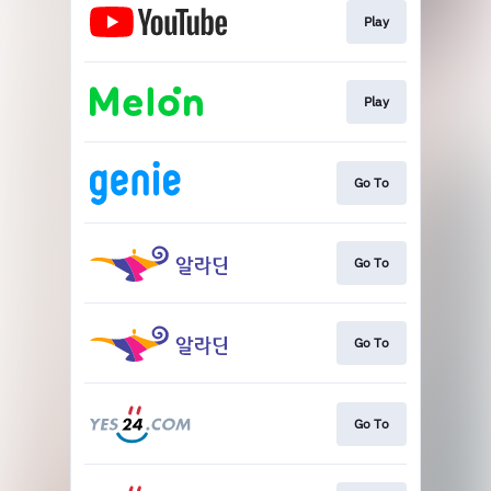
Play
Play
Go To
Go To
Go To
Go To