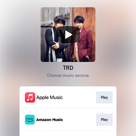
TRD
Choose music service
Play
Play