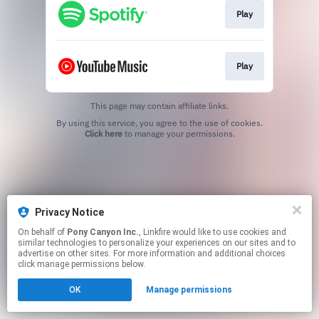
Play
Play
This page may contain affiliate links.
By using this service, you agree to the use of cookies.
Click here
to manage your permissions.
Privacy Notice
On behalf of
Pony Canyon Inc.
, Linkfire would like to use cookies and
similar technologies to personalize your experiences on our sites and to
advertise on other sites. For more information and additional choices
click manage permissions below.
OK
Manage permissions