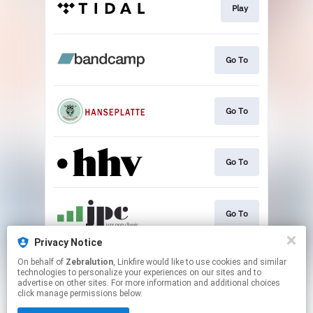
Play
Go To
Go To
Go To
Go To
Privacy Notice
On behalf of
Zebralution
, Linkfire would like to use cookies and similar
Go To
technologies to personalize your experiences on our sites and to
advertise on other sites. For more information and additional choices
click manage permissions below.
This page may contain affiliate links.