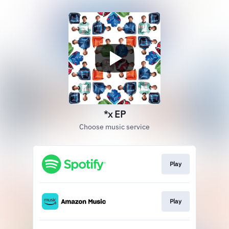
*x EP
Choose music service
Play
Play