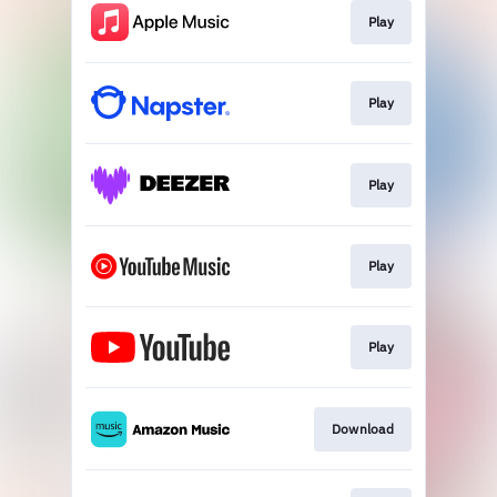
Play
Play
Play
Play
Play
Download