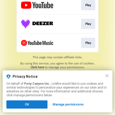
Play
Play
Play
This page may contain affiliate links.
By using this service, you agree to the use of cookies.
Click here
to manage your permissions.
Privacy Notice
On behalf of
Pony Canyon Inc.
, Linkfire would like to use cookies and
similar technologies to personalize your experiences on our sites and to
advertise on other sites. For more information and additional choices
click manage permissions below.
OK
Manage permissions