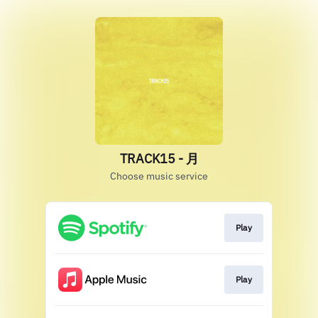
TRACK15 - 月
Choose music service
Play
Play