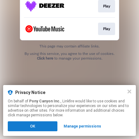
Play
Play
This page may contain affiliate links.
By using this service, you agree to the use of cookies.
Click here
to manage your permissions.
Privacy Notice
On behalf of
Pony Canyon Inc.
, Linkfire would like to use cookies and
similar technologies to personalize your experiences on our sites and to
advertise on other sites. For more information and additional choices
click manage permissions below.
OK
Manage permissions