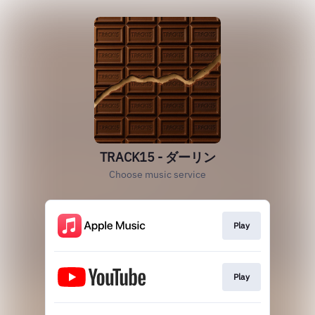
TRACK15 - ダーリン
Choose music service
Play
Play