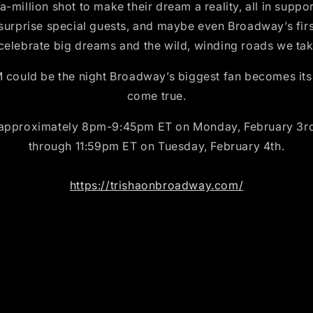
-a-million shot to make their dream a reality, all in sup
surprise special guests, and maybe even Broadway’s firs
 celebrate big dreams and the wild, winding roads we tak
d be the night Broadway’s biggest fan becomes its br
come true.
 approximately 8pm-9:45pm ET on Monday, February 3rd, 
through 11:59pm ET on Tuesday, February 4th.
https://trishaonbroadway.com/