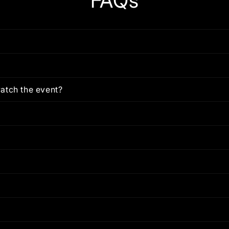
FAQs
atch the event?