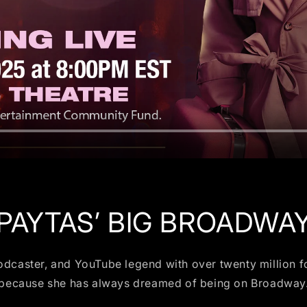
 PAYTAS’ BIG BROADWA
podcaster, and YouTube legend with over twenty million fo
because she has always dreamed of being on Broadway