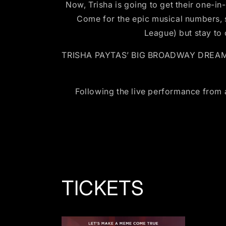
Now, Trisha is going to get their one-in
Come for the epic musical numbers, 
League) but stay to
TRISHA PAYTAS’ BIG BROADWAY DREAM coul
Following the live performance from
TICKETS