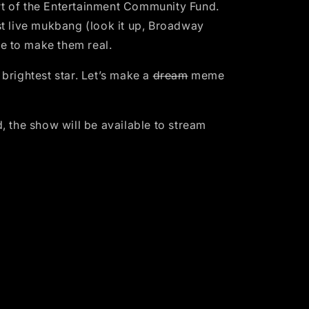
port of the Entertainment Community Fund.
t live mukbang (look it up, Broadway
e to make them real.
ightest star. Let’s make a
dream
meme
the show will be available to stream