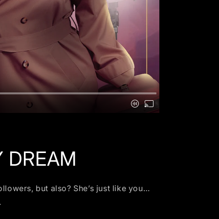
Y DREAM
llowers, but also? She’s just like you…
.