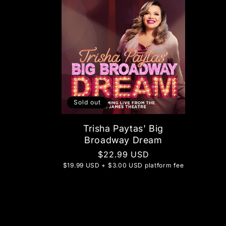
Sold out
Trisha Paytas' Big
Broadway Dream
Regular
$22.99 USD
$19.99 USD + $3.00 USD platform fee
price