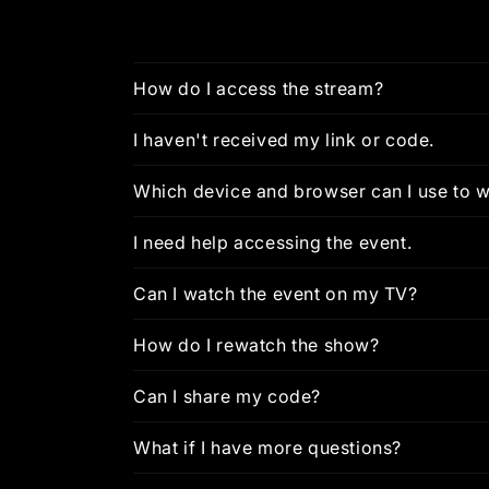
How do I access the stream?
I haven't received my link or code.
Which device and browser can I use to w
I need help accessing the event.
Can I watch the event on my TV?
How do I rewatch the show?
Can I share my code?
What if I have more questions?