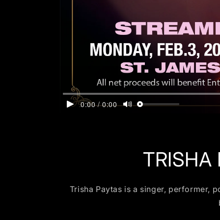
TRISHA
Trisha Paytas is a singer, performer, 