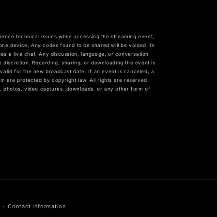
erience technical issues while accessing the streaming event,
 device. Any codes found to be shared will be voided. In
es a live chat. Any discussion, language, or conversation
e discretion. Recording, sharing, or downloading the event is
n valid for the new broadcast date. If an event is canceled, a
m are protected by copyright law. All rights are reserved.
gs, photos, video captures, downloads, or any other form of
Contact information