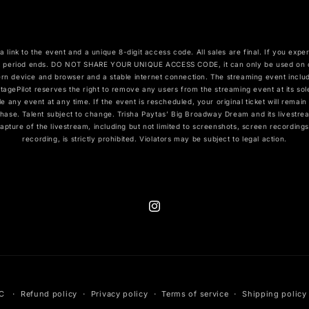
a link to the event and a unique 8-digit access code. All sales are final. If you exp
 period ends. DO NOT SHARE YOUR UNIQUE ACCESS CODE, it can only be used on one
rn device and browser and a stable internet connection. The streaming event includ
agePilot reserves the right to remove any users from the streaming event at its sol
ule any event at any time. If the event is rescheduled, your original ticket will remai
hase. Talent subject to change. Trisha Paytas’ Big Broadway Dream and its livestrea
capture of the livestream, including but not limited to screenshots, screen recordin
recording, is strictly prohibited. Violators may be subject to legal action.
Instagram
LC
Refund policy
Privacy policy
Terms of service
Shipping policy