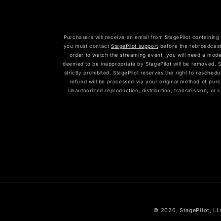
Purchasers will receive an email from StagePilot containing 
you must contact
StagePilot support
before the rebroadcast
order to watch the streaming event, you will need a mode
deemed to be inappropriate by StagePilot will be removed. St
strictly prohibited. StagePilot reserves the right to resched
refund will be processed via your original method of purc
Unauthorized reproduction, distribution, transmission, or 
© 2026,
StagePilot
, L