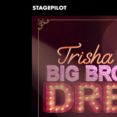
Skip to
content