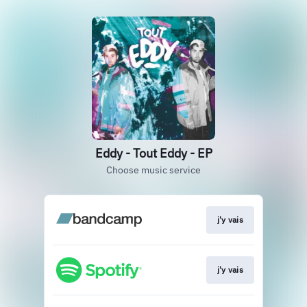
Eddy - Tout Eddy - EP
Choose music service
j'y vais
j'y vais