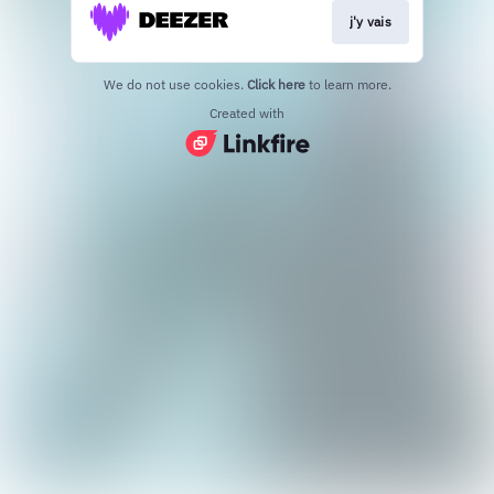
j'y vais
We do not use cookies.
Click here
to learn more.
Created with