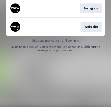
Instagram
Webseite
This page may contain affiliate links.
By using this service, you agree to the use of cookies.
Click here
to
manage your permissions.