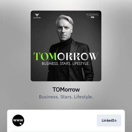
TOMorrow
Business. Stars. Lifestyle.
LinkedIn