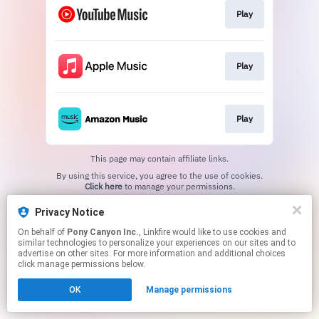
Play
Play
Play
This page may contain affiliate links.
By using this service, you agree to the use of cookies.
Click here
to manage your permissions.
Privacy Notice
On behalf of
Pony Canyon Inc.
, Linkfire would like to use cookies and
similar technologies to personalize your experiences on our sites and to
advertise on other sites. For more information and additional choices
click manage permissions below.
OK
Manage permissions