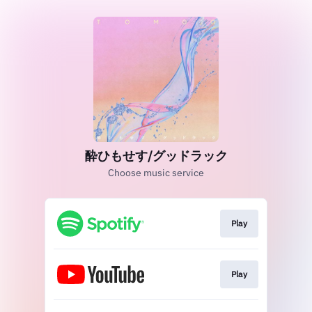
酔ひもせす/グッドラック
Choose music service
Play
Play