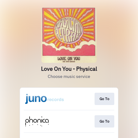
Love On You - Physical
Choose music service
Go To
Go To