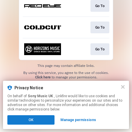
Go To
Go To
Go To
This page may contain affiliate links.
By using this service, you agree to the use of cookies.
Click here
to manage your permissions.
Privacy Notice
On behalf of
Sony Music UK
, Linkfire would like to use cookies and
similar technologies to personalize your experiences on our sites and to
advertise on other sites. For more information and additional choices
click manage permissions below.
OK
Manage permissions