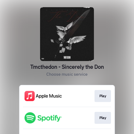
Tmcthedon - Sincerely the Don
Choose music service
Play
Play