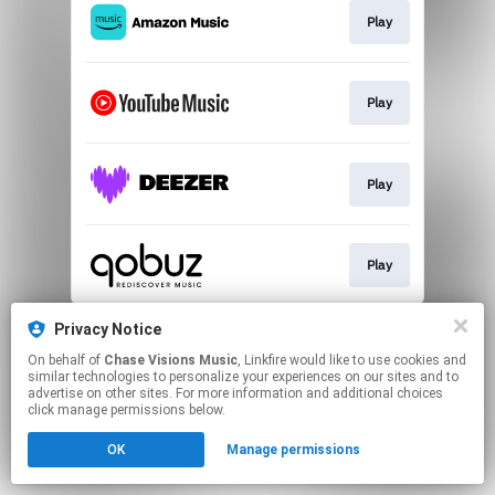
Play
Play
Play
Play
This page may contain affiliate links.
Privacy Notice
By using this service, you agree to the use of cookies.
On behalf of
Chase Visions Music
, Linkfire would like to use cookies and
Click here
to manage your permissions.
similar technologies to personalize your experiences on our sites and to
advertise on other sites. For more information and additional choices
click manage permissions below.
OK
Manage permissions