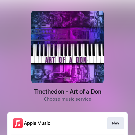
Tmcthedon - Art of a Don
Choose music service
Play