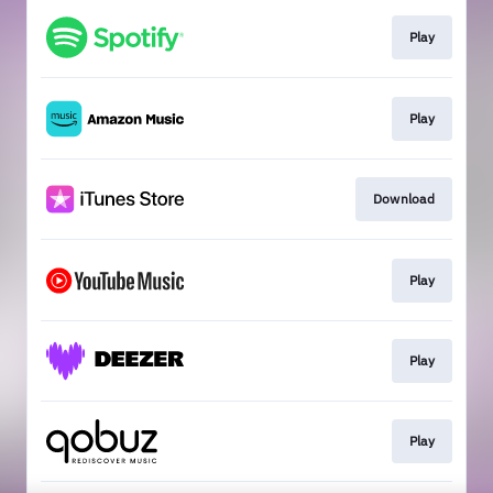
Play
Play
Download
Play
Play
Play