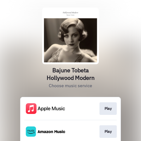
Bajune Tobeta
Hollywood Modern
Choose music service
Play
Play