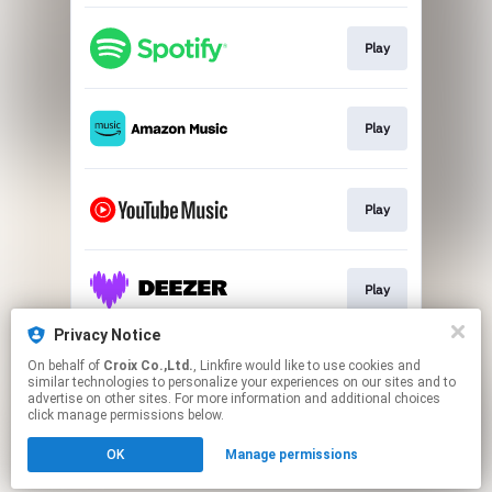
Play
Play
Play
Play
Privacy Notice
On behalf of
Croix Co.,Ltd.
, Linkfire would like to use cookies and
Go To
similar technologies to personalize your experiences on our sites and to
advertise on other sites. For more information and additional choices
click manage permissions below.
This page may contain affiliate links.
OK
Manage permissions
By using this service, you agree to the use of cookies.
Click here
to manage your permissions.