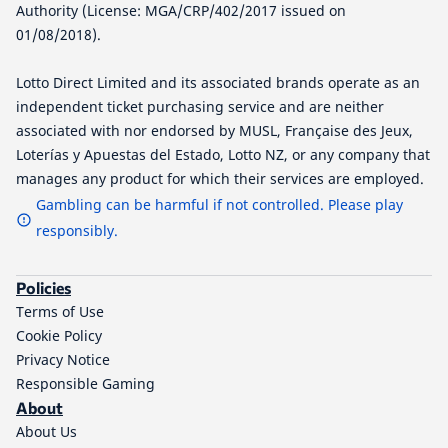
Authority (License: MGA/CRP/402/2017 issued on
01/08/2018).
Lotto Direct Limited and its associated brands operate as an
independent ticket purchasing service and are neither
associated with nor endorsed by MUSL, Française des Jeux,
Loterías y Apuestas del Estado, Lotto NZ, or any company that
manages any product for which their services are employed.
Gambling can be harmful if not controlled. Please play
responsibly.
Policies
Terms of Use
Cookie Policy
Privacy Notice
Responsible Gaming
About
About Us