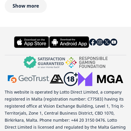
Show more
This website is operated by Lotto Direct Limited, a company
registered in Malta (registration number: C77583) having its
registered office at Vision Exchange Building, Level 1, Triq it-
Territorjals, Zone 1, Central Business District, CBD 1070,
Birkirkara, Malta. Phone number: +44 20 3150 0476. Lotto
Direct Limited is licensed and regulated by the Malta Gaming