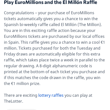
Play EuroMillions and the El Millón Raffle
Congratulations – your purchase of EuroMillions
tickets automatically gives you a chance to win the
Spanish bi-weekly raffle called El Millón (The Million).
You are in this exciting raffle action because your
EuroMillions tickets are purchased by our local offices
in Spain. This raffle gives you a chance to win a cool €1
million. Tickets purchased for both the Tuesday and
Friday draws are automatically eligible for this extra
raffle, which takes place twice a week in parallel to the
regular drawing. A 8-digit alphanumeric code is
printed at the bottom of each ticket you purchase and
if this matches the code drawn in the raffle, you win
the €1 million prize.
There are exciting
lottery raffles
you can play at
TheLotter.