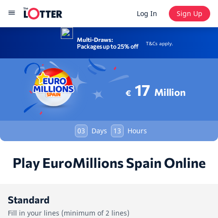
Log In
Sign Up
Multi-Draws:
T&Cs apply.
Packages up to 25% off
17
Million
€
03
Days
13
Hours
Play EuroMillions Spain Online
Standard
Fill in your lines (minimum of 2 lines)