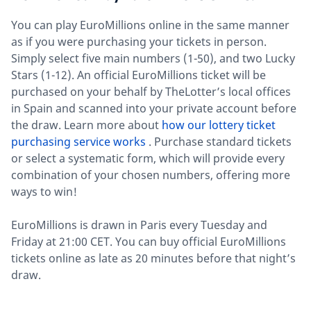
You can play EuroMillions online in the same manner
as if you were purchasing your tickets in person.
Simply select five main numbers (1-50), and two Lucky
Stars (1-12). An official EuroMillions ticket will be
purchased on your behalf by TheLotter’s local offices
in Spain and scanned into your private account before
the draw. Learn more about
how our lottery ticket
purchasing service works
. Purchase standard tickets
or select a systematic form, which will provide every
combination of your chosen numbers, offering more
ways to win!
EuroMillions is drawn in Paris every Tuesday and
Friday at 21:00 CET. You can buy official EuroMillions
tickets online as late as 20 minutes before that night’s
draw.