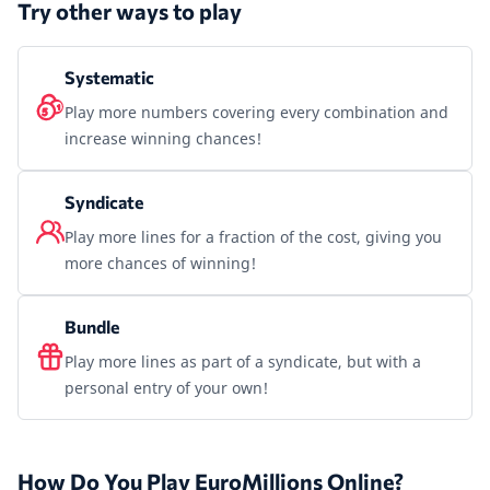
Try other ways to play
Systematic
Play more numbers covering every combination and
increase winning chances!
Syndicate
Play more lines for a fraction of the cost, giving you
more chances of winning!
Bundle
Play more lines as part of a syndicate, but with a
personal entry of your own!
How Do You Play EuroMillions Online?