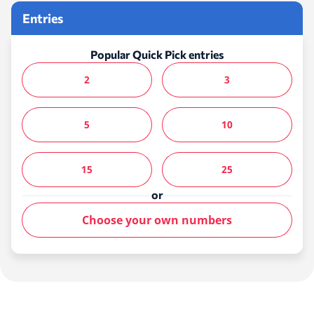
Entries
Popular Quick Pick entries
2
3
5
10
15
25
or
Choose your own numbers