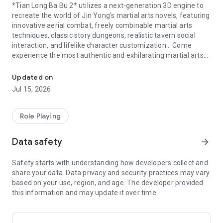
*Tian Long Ba Bu 2* utilizes a next-generation 3D engine to
recreate the world of Jin Yong's martial arts novels, featuring
innovative aerial combat, freely combinable martial arts
techniques, classic story dungeons, realistic tavern social
interaction, and lifelike character customization… Come
experience the most authentic and exhilarating martial arts
The brand-new dungeon "Liao Kingdom's Heavenly Prison" has arr
world, and once again feel Qiao Feng's "My fate is in my own
hands, not in the heavens!"
Updated on
Jul 15, 2026
【New Dungeon - Liao Kingdom Prison】
The extremely
powerful BOSS "Shaman Wizard" has officially arrived!
Rescue Xiao Feng from the Liao Kingdom prison for a chance
Role Playing
to obtain the dream item "Xuanyuan" divine equipment
materials!
Data safety
arrow_forward
【Martial Arts Showdown: The Strongest Aerial Combat
Safety starts with understanding how developers collect and
System】
A revolutionary and exhilarating light-footed
share your data. Data privacy and security practices may vary
combat system, bringing you aerial combat, including wall-
based on your use, region, and age. The developer provided
running and water-walking! Unlocked free-angle cutting
this information and may update it over time.
combined with realistic motion capture technology, the
Unity3D engine, and PBR technology greatly enhance the
combat experience. The entire land, sea, and air are your