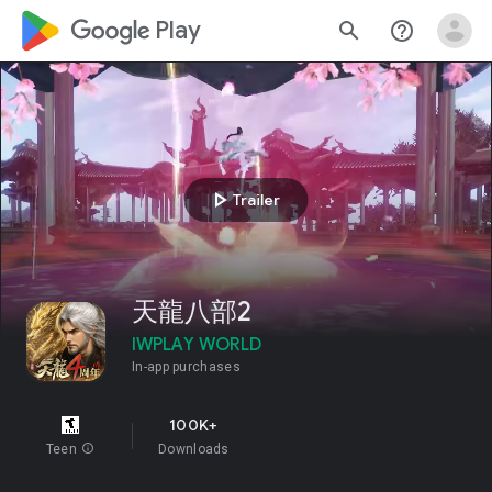
google_logo Play
search
help_outline
play_arrow
Trailer
天龍八部2
IWPLAY WORLD
In-app purchases
100K+
Teen
info
Downloads