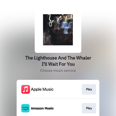
The Lighthouse And The Whaler
I'll Wait For You
Choose music service
Play
Play