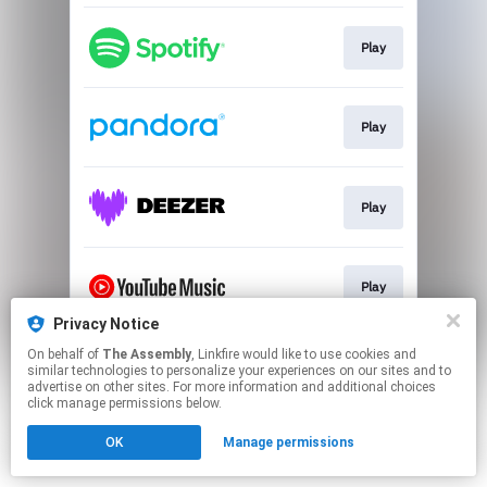
Play
Play
Play
Play
Privacy Notice
This page may contain affiliate links.
On behalf of
The Assembly
, Linkfire would like to use cookies and
similar technologies to personalize your experiences on our sites and to
By using this service, you agree to the use of cookies.
advertise on other sites. For more information and additional choices
Click here
to manage your permissions.
click manage permissions below.
OK
Manage permissions