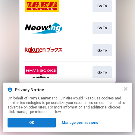
Go To
Go To
Go To
Go To
This page may contain affiliate links.
Privacy Notice
By using this service, you agree to the use of cookies.
On behalf of
Pony Canyon Inc.
, Linkfire would like to use cookies and
Click here
to manage your permissions.
similar technologies to personalize your experiences on our sites and to
advertise on other sites. For more information and additional choices
click manage permissions below.
OK
Manage permissions