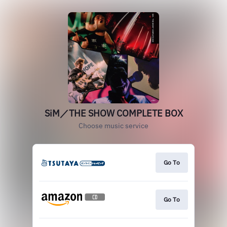
SiM／THE SHOW COMPLETE BOX
Choose music service
Go To
Go To