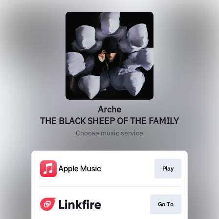
Arche
THE BLACK SHEEP OF THE FAMILY
Choose music service
Play
Go To