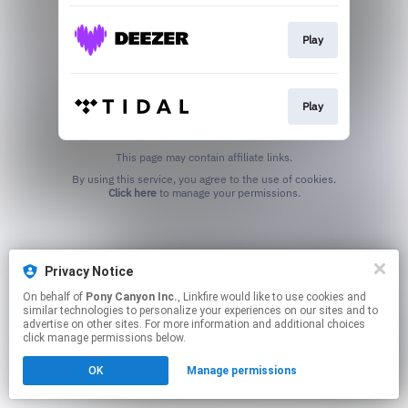
Play
Play
This page may contain affiliate links.
By using this service, you agree to the use of cookies.
Click here
to manage your permissions.
Privacy Notice
On behalf of
Pony Canyon Inc.
, Linkfire would like to use cookies and
similar technologies to personalize your experiences on our sites and to
advertise on other sites. For more information and additional choices
click manage permissions below.
OK
Manage permissions