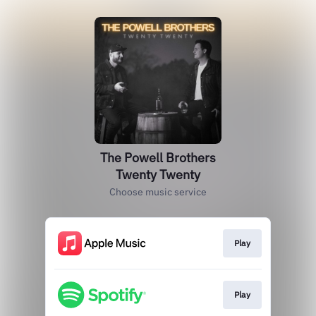
The Powell Brothers
Twenty Twenty
Choose music service
Play
Play