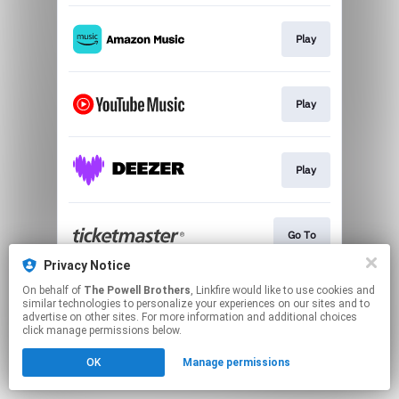
Play
Play
Play
Go To
Privacy Notice
This page may contain affiliate links.
On behalf of
The Powell Brothers
, Linkfire would like to use cookies and
similar technologies to personalize your experiences on our sites and to
By using this service, you agree to the use of cookies.
advertise on other sites. For more information and additional choices
Click here
to manage your permissions.
click manage permissions below.
OK
Manage permissions