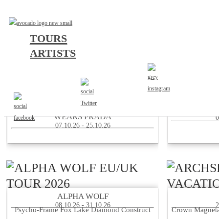
TOURS
ARTISTS
156/SILENCE SUPPORT TO THE DEVIL
20
WEARS PRADA
0
07.10.26 - 25.10.26
ALPHA WOLF
08.10.26 - 31.10.26
2
Psycho-Frame Fox Lake Diamond Construct
Crown Magneta