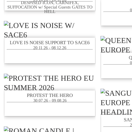
DESPISED ICON, CARNIFEX,
SUFFOCATION w/ Special Guests GATES TO
0
HELL
LOVE IS NOISE SUPPORT TO SACE6
20.11.26 - 08.12.26
0
PROTEST THE HERO
30.07.26 - 09.08.26
SA
2