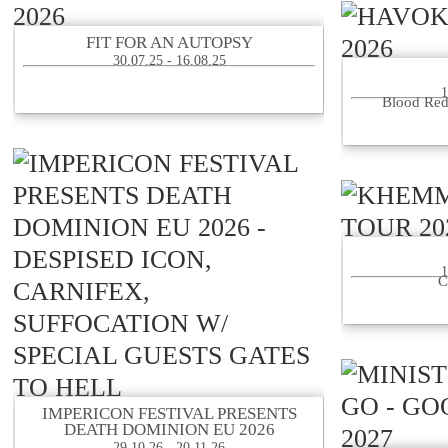
FIT FOR AN AUTOPSY
30.07.25 - 16.08.25
1
Blood Red
1
C
IMPERICON FESTIVAL PRESENTS
DEATH DOMINION EU 2026
29.10.26 - 20.11.26