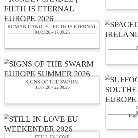
ROMAN CANDLE - FILTH IS ETERNAL
04.09.26 - 17.09.26
2
SIGNS OF THE SWARM
31.07.26 - 22.08.26
0
Inge
STILL IN LOVE