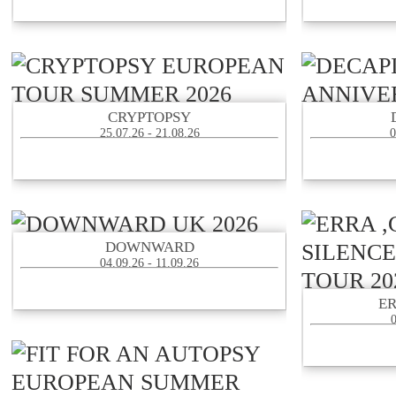
CRYPTOPSY
25.07.26 - 21.08.26
0
DOWNWARD
04.09.26 - 11.09.26
E
0