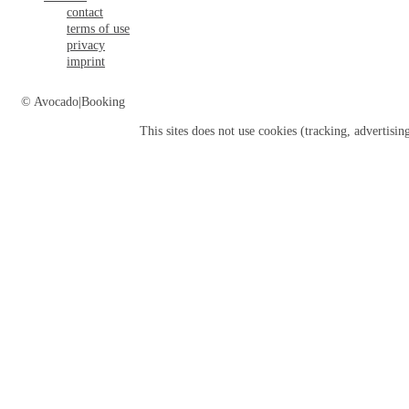
contact
terms of use
privacy
imprint
© Avocado|Booking
This sites does not use
cookies
(tracking, advertisin