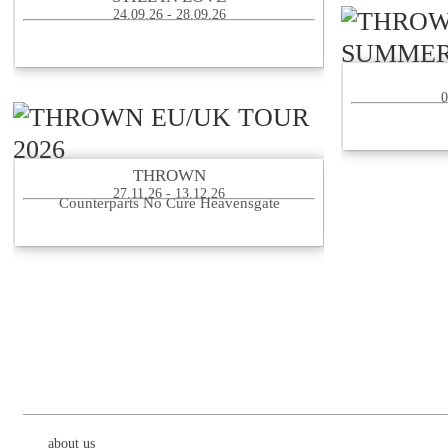
24.09.26 - 28.09.26
0
THROWN
27.11.26 - 13.12.26
Counterparts No Cure Heavensgate
about us