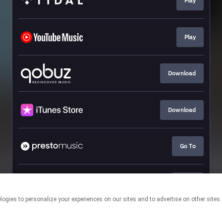
Play
Play
Download
Download
Go To
Go To
This page may contain affiliate links.