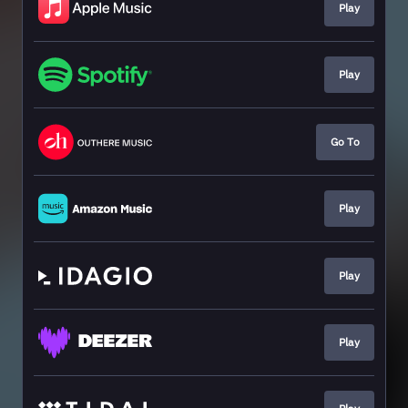
Play
Play
Go To
Play
Play
Play