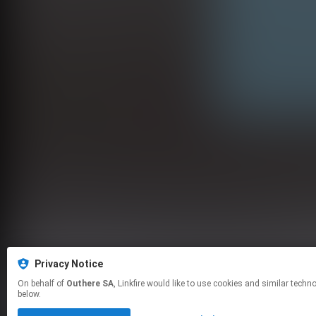
Privacy Notice
On behalf of
Outhere SA
, Linkfire would like to use cookies and similar technologies to personalize your experiences on our sites and to advertise on other sites. For more information and additional choices click manage permissions
below.