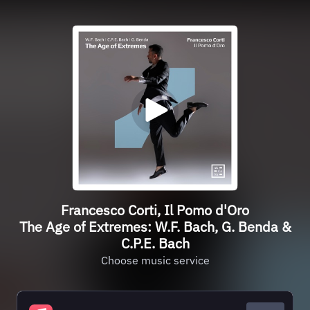
Francesco Corti, Il Pomo d'Oro
The Age of Extremes: W.F. Bach, G. Benda &
C.P.E. Bach
Choose music service