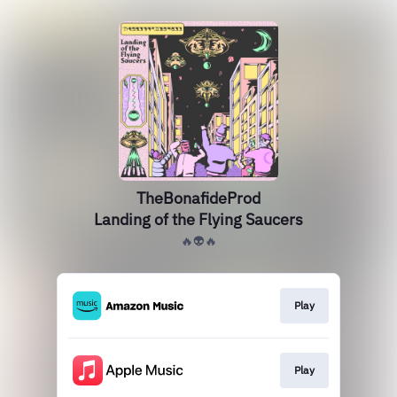
TheBonafideProd
Landing of the Flying Saucers
🔥👽🔥
Play
Play