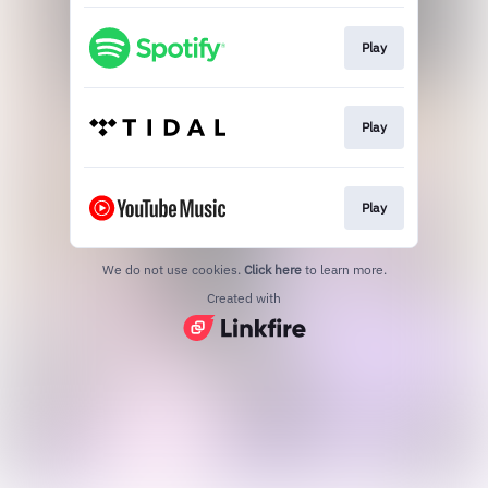
Play
Play
Play
We do not use cookies.
Click here
to learn more.
Created with