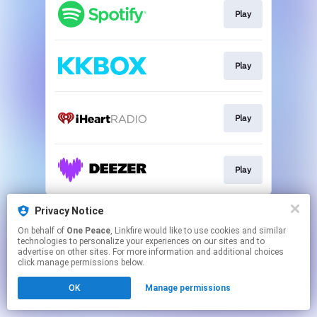
Play
Play
Play
Play
This page may contain affiliate links.
Privacy Notice
By using this service, you agree to the use of cookies.
On behalf of
One Peace
, Linkfire would like to use cookies and similar
Click here
to manage your permissions.
technologies to personalize your experiences on our sites and to
advertise on other sites. For more information and additional choices
click manage permissions below.
OK
Manage permissions