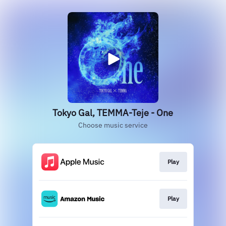
Tokyo Gal, TEMMA-Teje - One
Choose music service
Play
Play