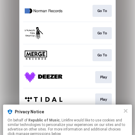
Go To
Go To
Go To
Play
Play
Privacy Notice
On behalf of
Republic of Music
, Linkfire would like to use cookies and
Play
similar technologies to personalize your experiences on our sites and to
advertise on other sites. For more information and additional choices
click manage permissions below.