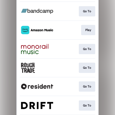
Go To
Play
Go To
Go To
Go To
Go To