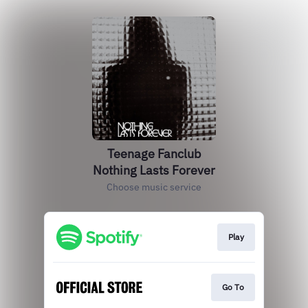
Teenage Fanclub
Nothing Lasts Forever
Choose music service
Play
Go To