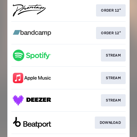
ORDER 12"
ORDER 12"
STREAM
STREAM
STREAM
DOWNLOAD