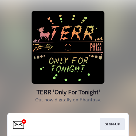
TERR 'Only For Tonight'
Out now digitally on Phantasy.
SIGN-UP