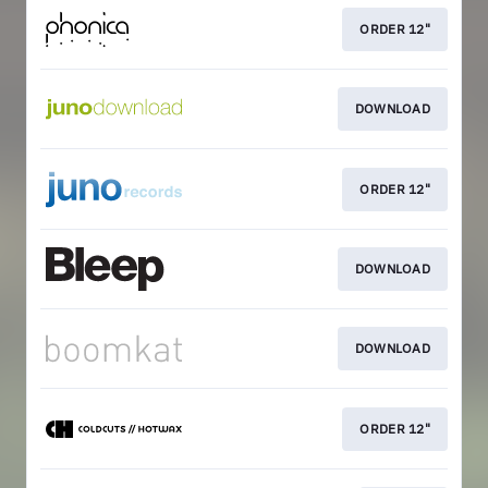
ORDER 12"
DOWNLOAD
ORDER 12"
DOWNLOAD
DOWNLOAD
ORDER 12"