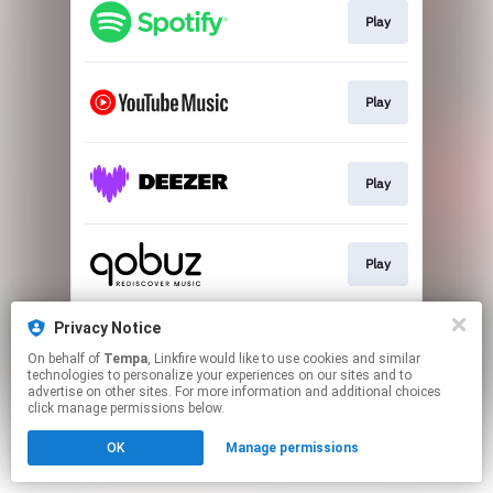
Play
Play
Play
Play
Privacy Notice
Go To
On behalf of
Tempa
, Linkfire would like to use cookies and similar
technologies to personalize your experiences on our sites and to
advertise on other sites. For more information and additional choices
This page may contain affiliate links.
click manage permissions below.
By using this service, you agree to the use of cookies.
OK
Manage permissions
Click here
to manage your permissions.