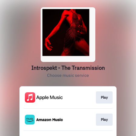
Introspekt - The Transmission
Choose music service
Play
Play