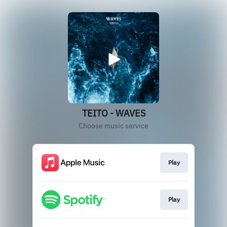
TEITO - WAVES
Choose music service
Play
Play