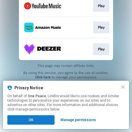
Play
Play
Play
This page may contain affiliate links.
By using this service, you agree to the use of cookies.
Click here
to manage your permissions.
Privacy Notice
On behalf of
One Peace
, Linkfire would like to use cookies and similar
technologies to personalize your experiences on our sites and to
advertise on other sites. For more information and additional choices
click manage permissions below.
OK
Manage permissions