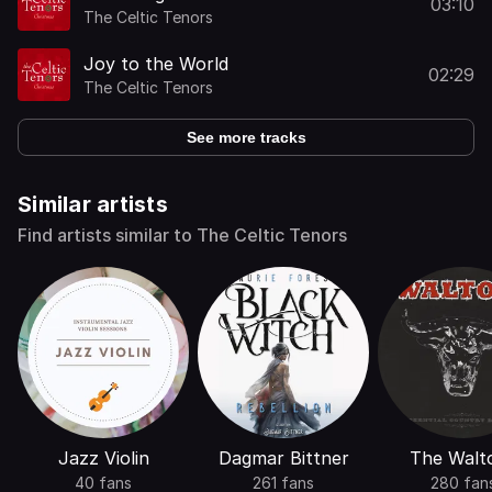
03:10
The Celtic Tenors
Joy to the World
02:29
The Celtic Tenors
See more tracks
Similar artists
Find artists similar to The Celtic Tenors
Jazz Violin
Dagmar Bittner
The Walt
40 fans
261 fans
280 fan