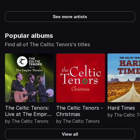
See more artists
Popular albums
Find all of The Celtic Tenors's titles
The Celtic Tenors:
The Celtic Tenors -
Hard Times
Live at The Empire
Christmas
by
The Celtic 
Theatre
by
The Celtic Tenors
by
The Celtic Tenors
View all