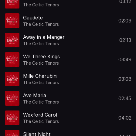
03:12
The Celtic Tenors
Gaudete
02:09
The Celtic Tenors
Away in a Manger
02:13
The Celtic Tenors
We Three Kings
03:49
The Celtic Tenors
Mille Cherubini
03:08
The Celtic Tenors
Ave Maria
02:45
The Celtic Tenors
Wexford Carol
04:02
The Celtic Tenors
Silent Night