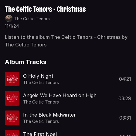
The Celtic Tenors - Christmas
The Celtic Tenors
11/1/24
Listen to the album The Celtic Tenors - Christmas by
The Celtic Tenors
Album Tracks
O Holy Night
04:21
The Celtic Tenors
Angels We Have Heard on High
03:29
The Celtic Tenors
In the Bleak Midwinter
03:31
The Celtic Tenors
The First Noel