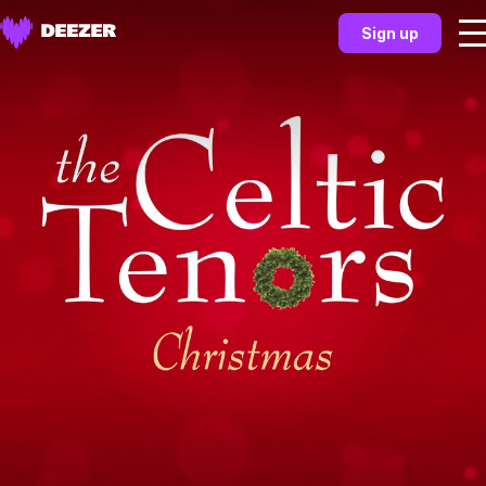
Sign up