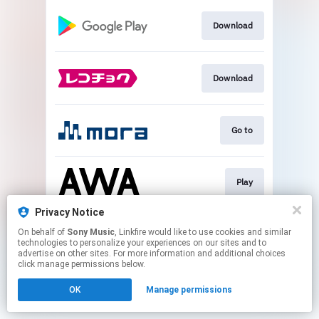
Download
Download
Go to
Play
Privacy Notice
On behalf of
Sony Music
, Linkfire would like to use cookies and similar
Go to
technologies to personalize your experiences on our sites and to
advertise on other sites. For more information and additional choices
click manage permissions below.
This page may contain affiliate links.
OK
Manage permissions
By using this service, you agree to the use of cookies.
Click here
to manage your permissions.