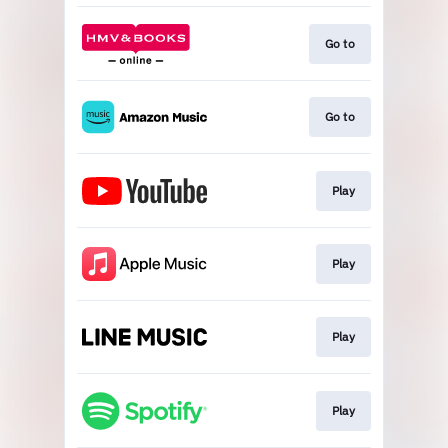
Go to
Go to
Play
Play
Play
Play