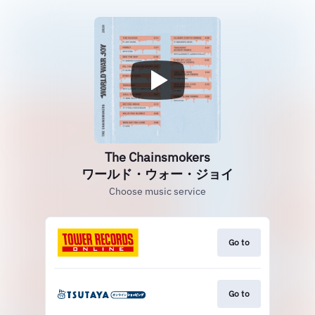
The Chainsmokers
ワールド・ウォー・ジョイ
Choose music service
Go to
Go to