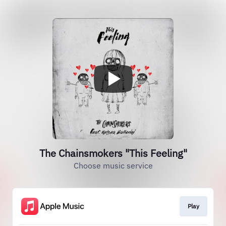
The Chainsmokers "This Feeling"
Choose music service
Play