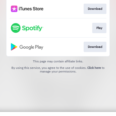
Download
Play
Download
This page may contain affiliate links.
By using this service, you agree to the use of cookies.
Click here
to
manage your permissions.